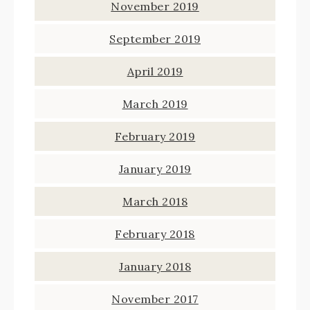
November 2019
September 2019
April 2019
March 2019
February 2019
January 2019
March 2018
February 2018
January 2018
November 2017