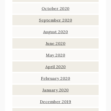
October 2020
September 2020
August 2020
June 2020
May 2020
April 2020
February 2020
January 2020
December 2019