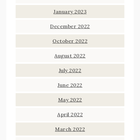
January 2023
December 2022
October 2022
August 2022
July 2022
June 2022
May 2022
April 2022
March 2022