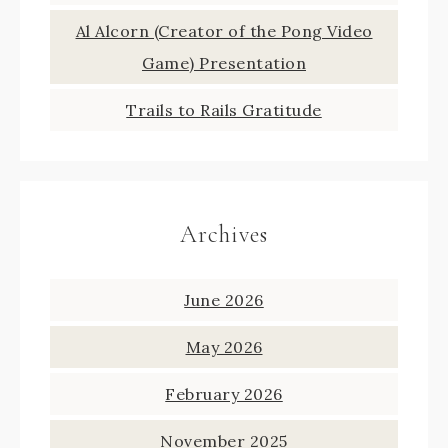
Al Alcorn (Creator of the Pong Video
Game) Presentation
Trails to Rails Gratitude
Archives
June 2026
May 2026
February 2026
November 2025