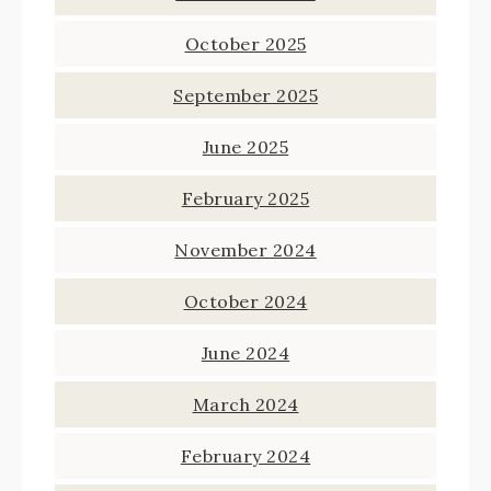
October 2025
September 2025
June 2025
February 2025
November 2024
October 2024
June 2024
March 2024
February 2024