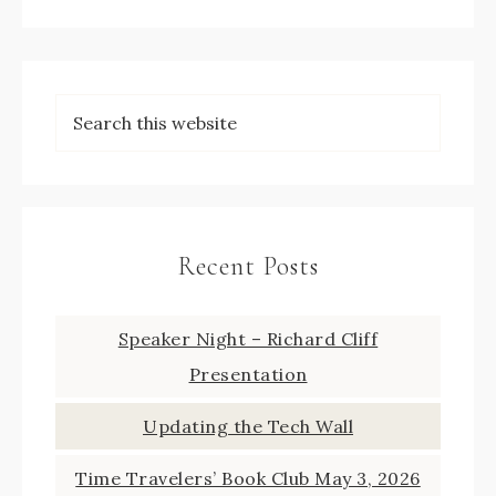
Recent Posts
Speaker Night – Richard Cliff
Presentation
Updating the Tech Wall
Time Travelers’ Book Club May 3, 2026