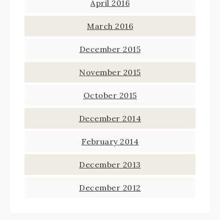
April 2016
March 2016
December 2015
November 2015
October 2015
December 2014
February 2014
December 2013
December 2012