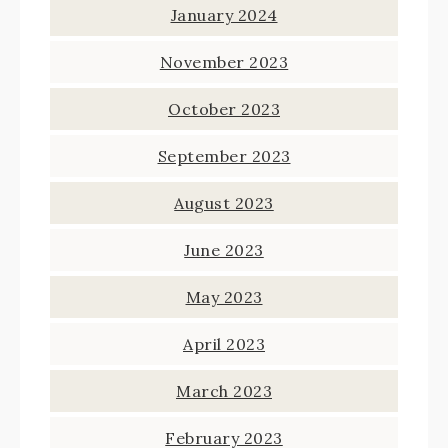
January 2024
November 2023
October 2023
September 2023
August 2023
June 2023
May 2023
April 2023
March 2023
February 2023