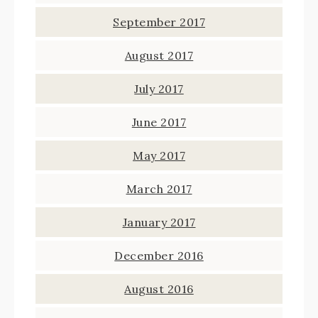
September 2017
August 2017
July 2017
June 2017
May 2017
March 2017
January 2017
December 2016
August 2016