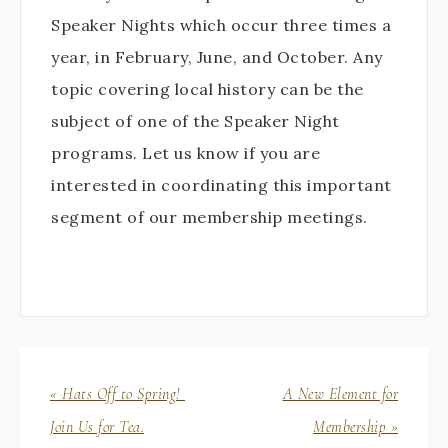
Speaker Nights which occur three times a
year, in February, June, and October. Any
topic covering local history can be the
subject of one of the Speaker Night
programs. Let us know if you are
interested in coordinating this important
segment of our membership meetings.
« Hats Off to Spring!
A New Element for
Join Us for Tea.
Membership »