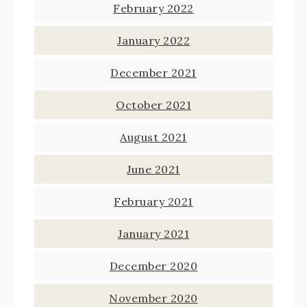
February 2022
January 2022
December 2021
October 2021
August 2021
June 2021
February 2021
January 2021
December 2020
November 2020