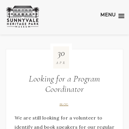
MENU
30
APR
Looking for a Program
Coordinator
BLOG
We are still looking for a volunteer to
identify and book speakers for our regular