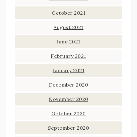
October 2021
August 2021
June 2021
February 2021
January 2021
December 2020
November 2020
October 2020
September 2020