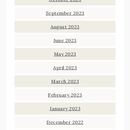
September 2023
August 2023
June 2023
May 2023
April 2023
March 2023
February 2023
January 2023
December 2022