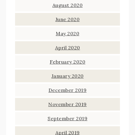
August 2020
June 2020
May 2020
April 2020
February 2020
January 2020
December 2019
November 2019
September 2019
April 2019