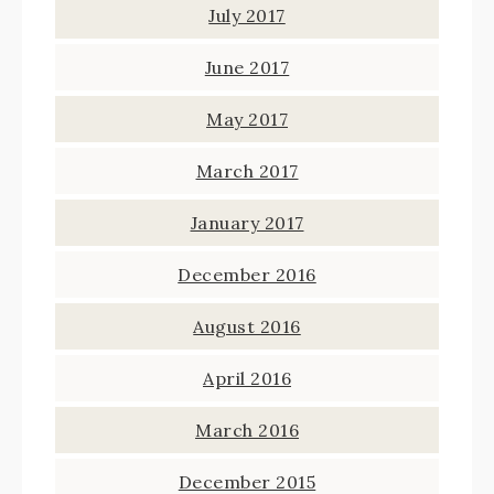
July 2017
June 2017
May 2017
March 2017
January 2017
December 2016
August 2016
April 2016
March 2016
December 2015