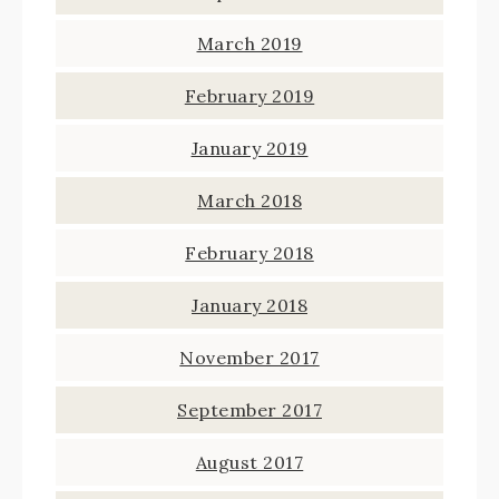
March 2019
February 2019
January 2019
March 2018
February 2018
January 2018
November 2017
September 2017
August 2017