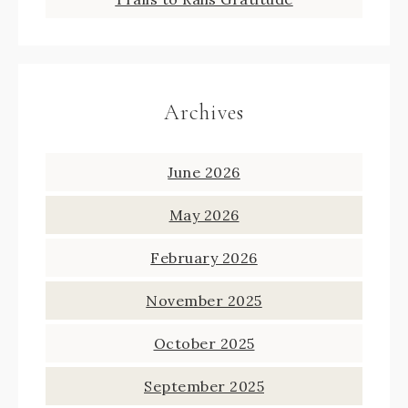
Archives
June 2026
May 2026
February 2026
November 2025
October 2025
September 2025