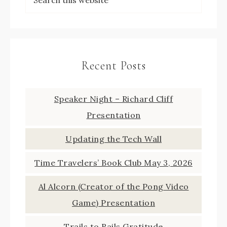
Recent Posts
Speaker Night – Richard Cliff
Presentation
Updating the Tech Wall
Time Travelers’ Book Club May 3, 2026
Al Alcorn (Creator of the Pong Video
Game) Presentation
Trails to Rails Gratitude