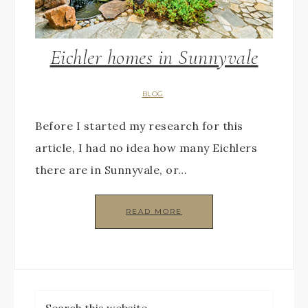
Eichler homes in Sunnyvale
BLOG
Before I started my research for this
article, I had no idea how many Eichlers
there are in Sunnyvale, or…
READ MORE