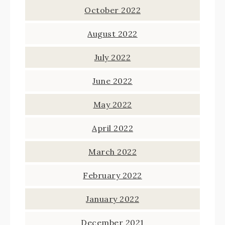
October 2022
August 2022
July 2022
June 2022
May 2022
April 2022
March 2022
February 2022
January 2022
December 2021