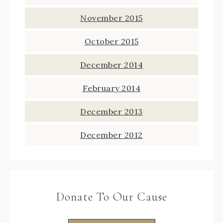
November 2015
October 2015
December 2014
February 2014
December 2013
December 2012
Donate To Our Cause