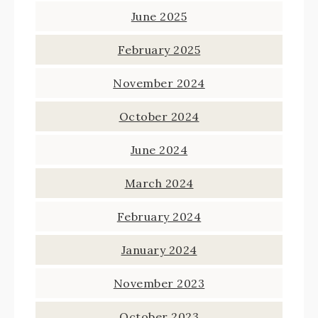
June 2025
February 2025
November 2024
October 2024
June 2024
March 2024
February 2024
January 2024
November 2023
October 2023