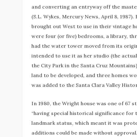
and converting an entryway off the mast
(S.L. Wykes, Mercury News, April 8, 1987).
brought out West to use in their vintage 
were four (or five) bedrooms, a library, t
had the water tower moved from its origina
intended to use it as her studio (the actua
the City Park in the Santa Cruz Mountains
land to be developed, and three homes wou
was added to the Santa Clara Valley Histor
In 1980, the Wright house was one of 67 s
“having special historical significance for
landmark status, which meant it was prot
additions could be made without approval