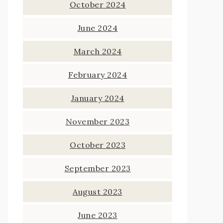
October 2024
June 2024
March 2024
February 2024
January 2024
November 2023
October 2023
September 2023
August 2023
June 2023