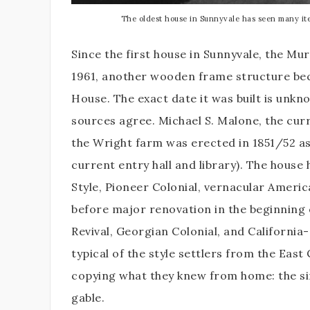
The oldest house in Sunnyvale has seen many itera
Since the first house in Sunnyvale, the Mu
1961, another wooden frame structure beca
House. The exact date it was built is unk
sources agree. Michael S. Malone, the cur
the Wright farm was erected in 1851/52 a
current entry hall and library). The house h
Style, Pioneer Colonial, vernacular Americ
before major renovation in the beginning o
Revival, Georgian Colonial, and California-s
typical of the style settlers from the East
copying what they knew from home: the sim
gable.