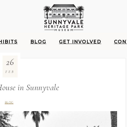
HIBITS
BLOG
GET INVOLVED
CON
26
FEB
House in Sunnyvale
BLOG