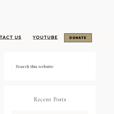
TACT US
YOUTUBE
DONATE
Recent Posts