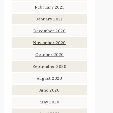
February 2021
January 2021
December 2020
November 2020
October 2020
September 2020
August 2020
June 2020
May 2020