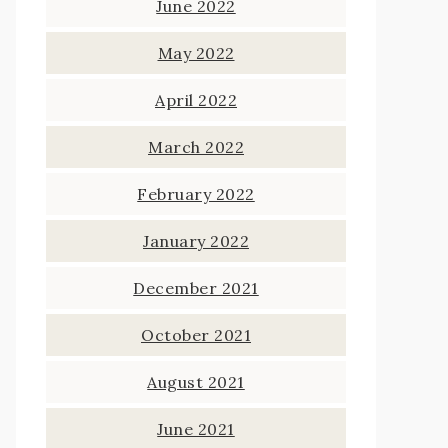
June 2022
May 2022
April 2022
March 2022
February 2022
January 2022
December 2021
October 2021
August 2021
June 2021