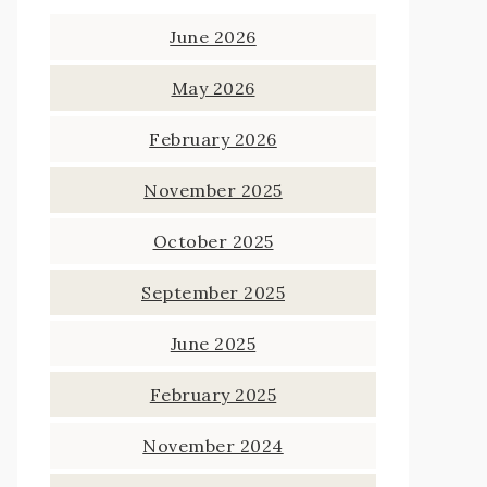
June 2026
May 2026
February 2026
November 2025
October 2025
September 2025
June 2025
February 2025
November 2024