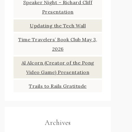
Speaker Night – Richard Cliff
Presentation
Updating the Tech Wall
Time Travelers’ Book Club May 3,
2026
Al Alcorn (Creator of the Pong
Video Game) Presentation
Trails to Rails Gratitude
Archives