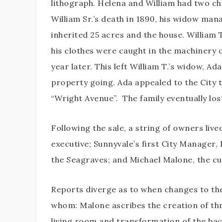
lithograph. Helena and William had two ch
William Sr.’s death in 1890, his widow man
inherited 25 acres and the house. William T
his clothes were caught in the machinery 
year later. This left William T.’s widow, A
property going. Ada appealed to the City 
“Wright Avenue”.
The family eventually lo
Following the sale, a string of owners live
executive; Sunnyvale’s first City Manager,
the Seagraves; and Michael Malone, the c
Reports diverge as to when changes to th
whom: Malone ascribes the creation of thre
living room and transformation of the bac