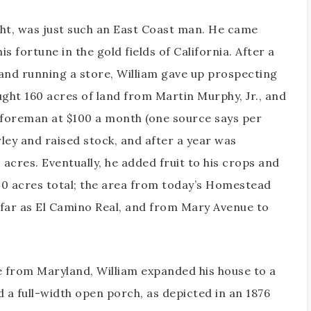
ght, was just such an East Coast man. He came
s fortune in the gold fields of California. After a
and running a store, William gave up prospecting
ught 160 acres of land from Martin Murphy, Jr., and
 foreman at $100 a month (one source says per
ley and raised stock, and after a year was
 acres. Eventually, he added fruit to his crops and
640 acres total; the area from today’s Homestead
 far as El Camino Real, and from Mary Avenue to
e from Maryland, William expanded his house to a
 a full-width open porch, as depicted in an 1876