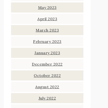
May 2023
April 2023
March 2023
February 2023
January 2023
December 2022
October 2022
August 2022
July 2022