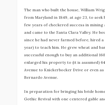
The man who built the house, William Wri
from Maryland in 1849, at age 23, to seek hi
few years of checkered success in mining 
and came to the Santa Clara Valley. He bo
since he had never farmed before, hired a
year) to teach him. He grew wheat and bar
successful enough to buy an additional 160
enlarged his property to (it is assumed) 
Avenue to Knickerbocker Drive or even as
Bernardo Avenue.
In preparation for bringing his bride hom
Gothic Revival with one centered gable and