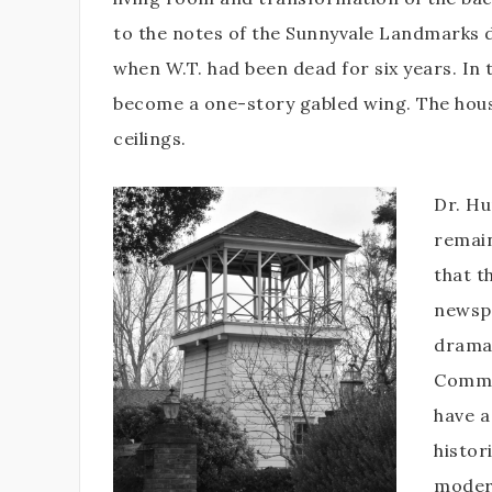
to the notes of the Sunnyvale Landmarks 
when W.T. had been dead for six years. In
become a one-story gabled wing. The house
ceilings.
Dr. Hu
remain
that t
newspa
dramat
Commis
have a
histor
modern