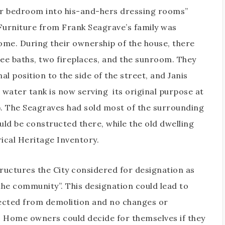
er bedroom into his-and-hers dressing rooms”
 Furniture from Frank Seagrave’s family was
home. During their ownership of the house, there
hree baths, two fireplaces, and the sunroom. They
l position to the side of the street, and Janis
l water tank is now serving
its original purpose at
). The Seagraves had sold most of the surrounding
ld be constructed there, while the old dwelling
ical Heritage Inventory.
tructures the City considered for designation as
 the community”. This designation could lead to
ected from demolition and no changes or
. Home owners could decide for themselves if they