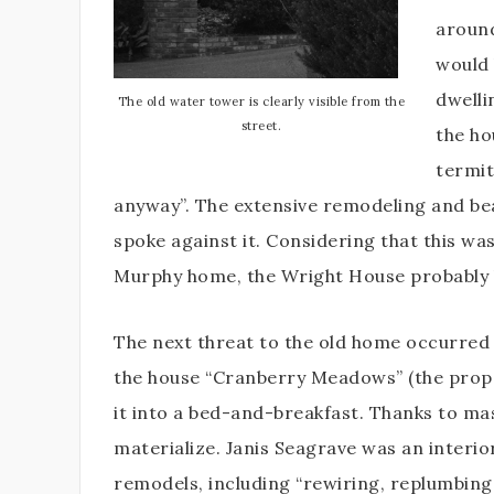
around
would 
dwelli
The old water tower is clearly visible from the
street.
the ho
termit
anyway”. The extensive remodeling and be
spoke against it. Considering that this wa
Murphy home, the Wright House probably 
The next threat to the old home occurred 
the house “Cranberry Meadows” (the proper
it into a bed-and-breakfast. Thanks to ma
materialize. Janis Seagrave was an interi
remodels, including “rewiring, replumbing,