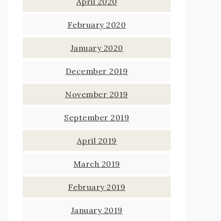
April 2020
February 2020
January 2020
December 2019
November 2019
September 2019
April 2019
March 2019
February 2019
January 2019