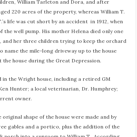
ildren, William Tarleton and Dora, and after
aged 220 acres of the property, whereas William T.
.’s life was cut short by an accident
in 1912, when
of the well pump. His mother Helena died only one
da, and her three children trying to keep the orchard
to name the mile-long driveway up to the house
st the house during the Great Depression.
d in the Wright house, including a retired GM
 Ken Hunter; a local veterinarian, Dr. Humphrey;
urrent owner.
e original shape of the house were made and by
e gables and a portico, plus the addition of the
k porch into a sunroom to William T.. According