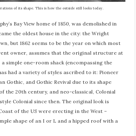
tions of its shape. This is how the outside still looks today.
rphy’s Bay View home of 1850, was demolished in
me the oldest house in the city: the Wright
nown, but 1862 seems to be the year on which most
rent owner, assumes that the original structure at
s a simple one-room shack (encompassing the
as had a variety of styles ascribed to it: Pioneer
an Gothic, and Gothic Revival due to its shape
f the 20th century, and neo-classical, Colonial
tyle Colonial since then. The original look is
 Coast of the US were erecting in the West –
ple shape of an I or L and a hipped roof with a