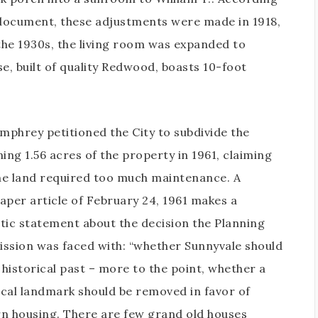
document, these adjustments were made in 1918,
 the 1930s, the living room was expanded to
, built of quality Redwood, boasts 10-foot
mphrey petitioned the City to subdivide the
ing 1.56 acres of the property in 1961, claiming
he land required too much maintenance. A
per article of February 24, 1961 makes a
ic statement about the decision the Planning
sion was faced with: “whether Sunnyvale should
 historical past – more to the point, whether a
ical landmark should be removed in favor of
 housing. There are few grand old houses