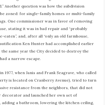
.” Another question was how the subdivision
be zoned: for single-family homes or multi-family
ngs. One commissioner was in favor of removing
use, stating it was in bad repair and “probably
e-eaten”, and, after all “only an old farmhouse,
autification Ken Hunter had accomplished earlier
s the same year the City decided to destroy the
had a narrow escape.
in 1977, when Janis and Frank Seagrave, who called
ty is located on Cranberry Avenue), tried to turn
ssive resistance from the neighbors, that did not
or decorator and launched her own set of
 adding a bathroom, lowering the kitchen ceiling,