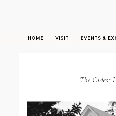
HOME
VISIT
EVENTS & EX
The Oldest 