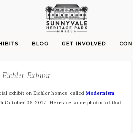
HIBITS
BLOG
GET INVOLVED
CON
 Eichler Exhibit
ial exhibit on Eichler homes, called
Modernism
ugh October 08, 2017. Here are some photos of that