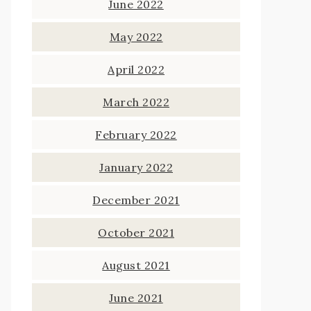
June 2022
May 2022
April 2022
March 2022
February 2022
January 2022
December 2021
October 2021
August 2021
June 2021