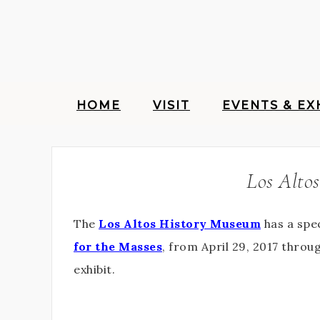
HOME
VISIT
EVENTS & EX
Los Altos
The
Los Altos History Museum
has a spec
for the Masses
, from April 29, 2017 thro
exhibit.