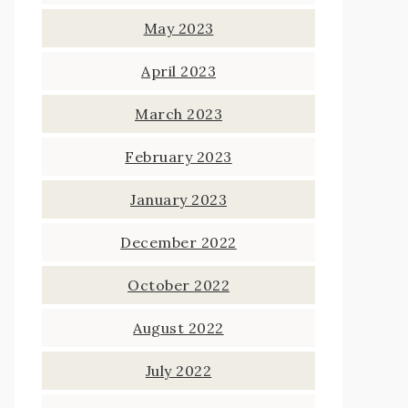
May 2023
April 2023
March 2023
February 2023
January 2023
December 2022
October 2022
August 2022
July 2022