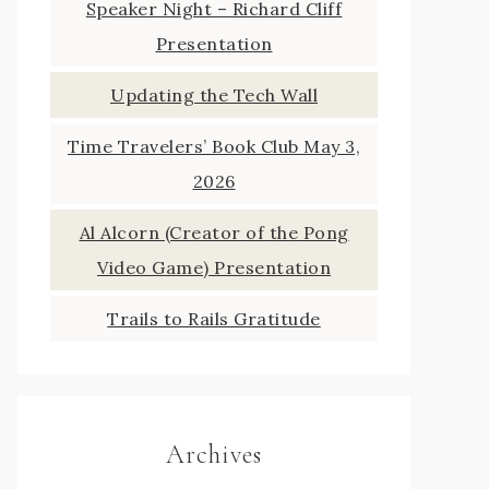
Speaker Night – Richard Cliff
Presentation
Updating the Tech Wall
Time Travelers’ Book Club May 3,
2026
Al Alcorn (Creator of the Pong
Video Game) Presentation
Trails to Rails Gratitude
Archives