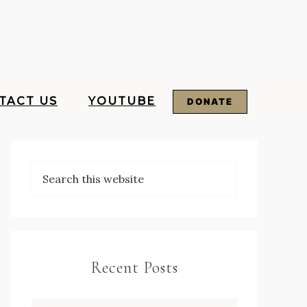
TACT US
YOUTUBE
DONATE
Recent Posts