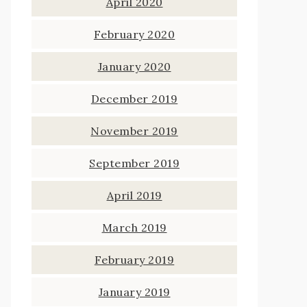
April 2020
February 2020
January 2020
December 2019
November 2019
September 2019
April 2019
March 2019
February 2019
January 2019