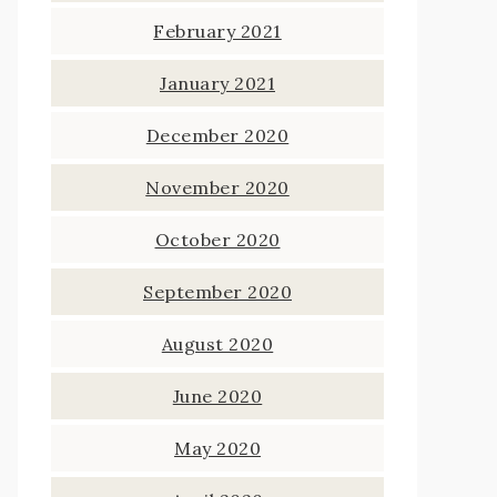
February 2021
January 2021
December 2020
November 2020
October 2020
September 2020
August 2020
June 2020
May 2020