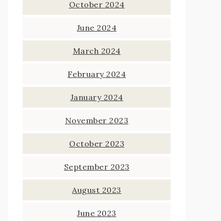
October 2024
June 2024
March 2024
February 2024
January 2024
November 2023
October 2023
September 2023
August 2023
June 2023