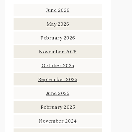
June 2026
May 2026
February 2026
November 2025
October 2025
September 2025
June 2025
February 2025
November 2024