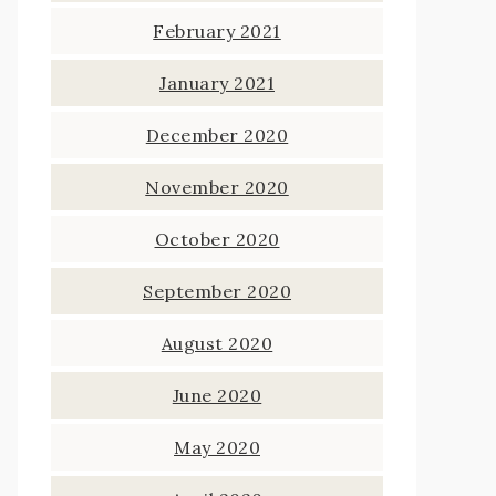
February 2021
January 2021
December 2020
November 2020
October 2020
September 2020
August 2020
June 2020
May 2020