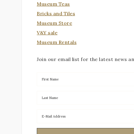
Museum Teas
Bricks and Tiles
Museum Store
V&Y sale
Museum Rentals
Join our email list for the latest news a