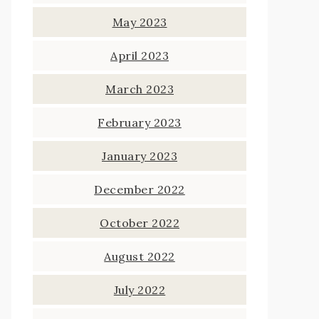
May 2023
April 2023
March 2023
February 2023
January 2023
December 2022
October 2022
August 2022
July 2022