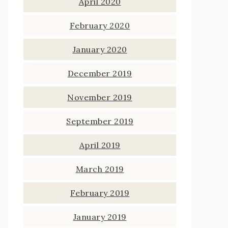
April 2020
February 2020
January 2020
December 2019
November 2019
September 2019
April 2019
March 2019
February 2019
January 2019