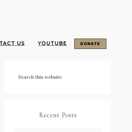
TACT US
YOUTUBE
DONATE
Recent Posts