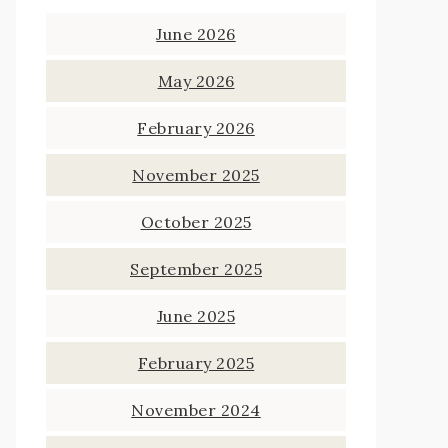
June 2026
May 2026
February 2026
November 2025
October 2025
September 2025
June 2025
February 2025
November 2024