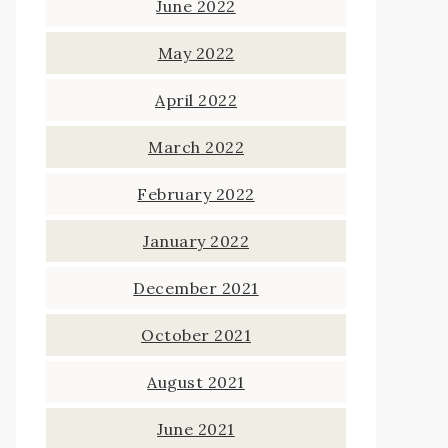
June 2022
May 2022
April 2022
March 2022
February 2022
January 2022
December 2021
October 2021
August 2021
June 2021