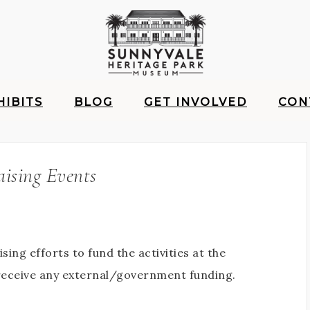
HIBITS
BLOG
GET INVOLVED
CON
ising Events
ing efforts to fund the activities at the
receive any external/government funding.