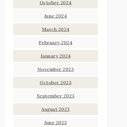
October 2024
June 2024
March 2024
February 2024
January 2024
November 2023
October 2023
September 2023
August 2023
June 2023