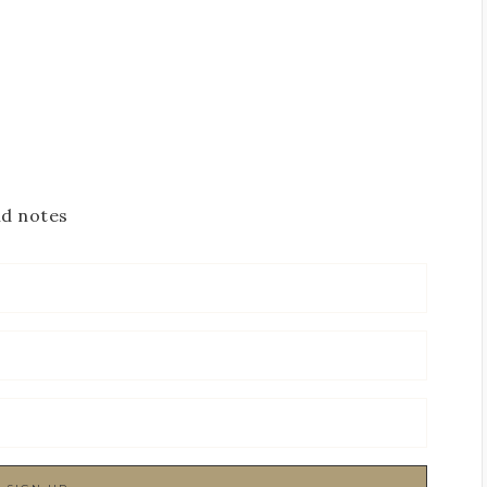
nd notes