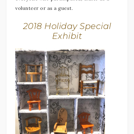
volunteer or as a guest.
2018 Holiday Special
Exhibit