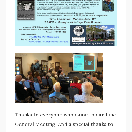
Thanks to everyone who came to our June
General Meeting! And a special thanks to