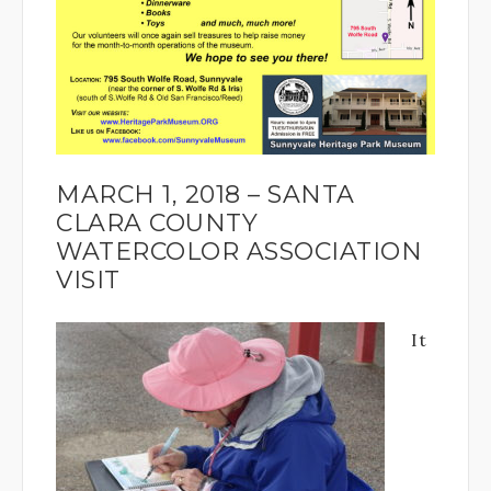
MARCH 1, 2018 – SANTA
CLARA COUNTY
WATERCOLOR ASSOCIATION
VISIT
It