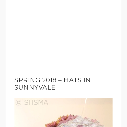
SPRING 2018 – HATS IN
SUNNYVALE