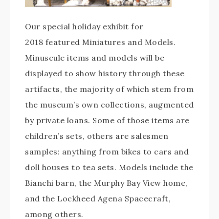
Our special holiday exhibit for
2018 featured Miniatures and Models.
Minuscule items and models will be
displayed to show history through these
artifacts, the majority of which stem from
the museum’s own collections, augmented
by private loans. Some of those items are
children’s sets, others are salesmen
samples: anything from bikes to cars and
doll houses to tea sets. Models include the
Bianchi barn, the Murphy Bay View home,
and the Lockheed Agena Spacecraft,
among others.