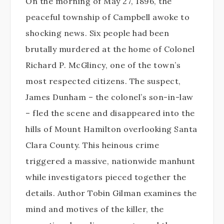
On the morning of May 27, 1896, the
peaceful township of Campbell awoke to
shocking news. Six people had been
brutally murdered at the home of Colonel
Richard P. McGlincy, one of the town’s
most respected citizens. The suspect,
James Dunham – the colonel’s son-in-law
– fled the scene and disappeared into the
hills of Mount Hamilton overlooking Santa
Clara County. This heinous crime
triggered a massive, nationwide manhunt
while investigators pieced together the
details. Author Tobin Gilman examines the
mind and motives of the killer, the