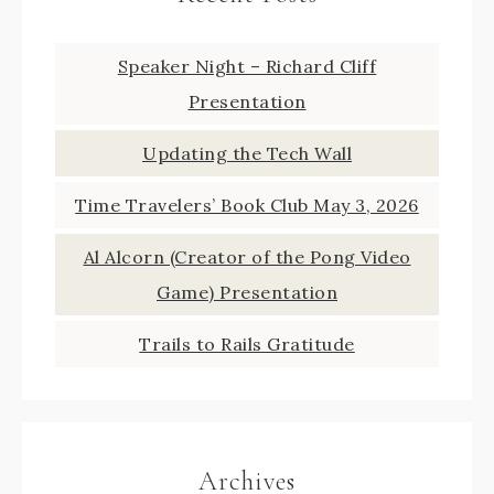
Speaker Night – Richard Cliff
Presentation
Updating the Tech Wall
Time Travelers’ Book Club May 3, 2026
Al Alcorn (Creator of the Pong Video
Game) Presentation
Trails to Rails Gratitude
Archives