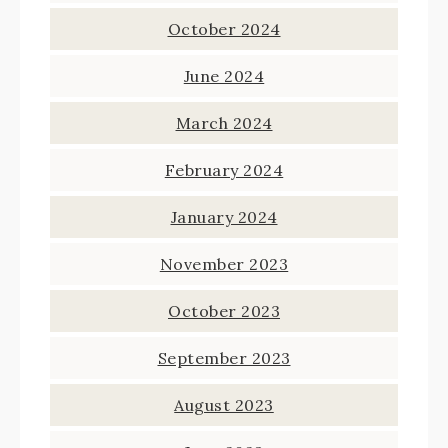
October 2024
June 2024
March 2024
February 2024
January 2024
November 2023
October 2023
September 2023
August 2023