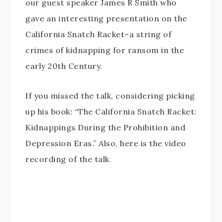
our guest speaker James R Smith who
gave an interesting presentation on the
California Snatch Racket–a string of
crimes of kidnapping for ransom in the
early 20th Century.
If you missed the talk, considering picking
up his book: “The California Snatch Racket:
Kidnappings During the Prohibition and
Depression Eras.” Also, here is the video
recording of the talk.