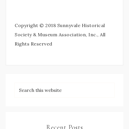
Copyright © 2018 Sunnyvale Historical
Society & Museum Association, Inc., All
Rights Reserved
Recent Posts