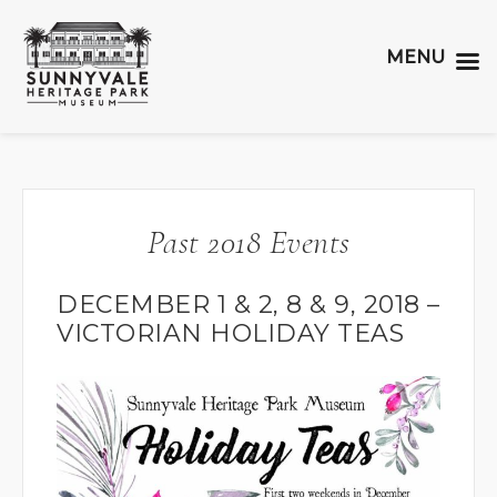
MENU
Past 2018 Events
DECEMBER 1 & 2, 8 & 9, 2018 –
VICTORIAN HOLIDAY TEAS