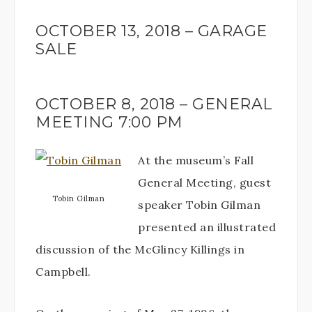
OCTOBER 13, 2018 – GARAGE
SALE
OCTOBER 8, 2018 – GENERAL
MEETING 7:00 PM
At the museum’s Fall
General Meeting, guest
Tobin Gilman
speaker Tobin Gilman
presented an illustrated
discussion of the McGlincy Killings in
Campbell.