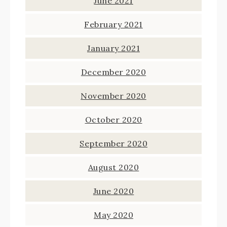
June 2021
February 2021
January 2021
December 2020
November 2020
October 2020
September 2020
August 2020
June 2020
May 2020