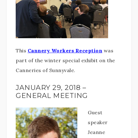
This
Cannery Workers Reception
was
part of the winter special exhibit on the
Canneries of Sunnyvale.
JANUARY 29, 2018 –
GENERAL MEETING
Guest
speaker
Jeanne