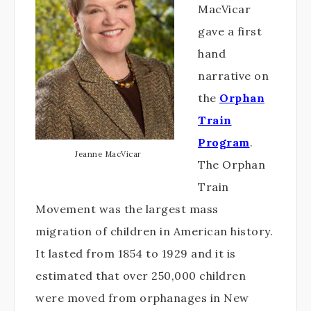
MacVicar
gave a first
hand
narrative on
the
Orphan
Train
Program
.
Jeanne MacVicar
The Orphan
Train
Movement was the largest mass
migration of children in American history.
It lasted from 1854 to 1929 and it is
estimated that over 250,000 children
were moved from orphanages in New