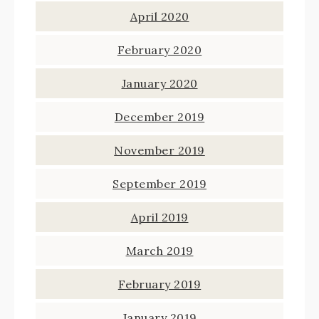
April 2020
February 2020
January 2020
December 2019
November 2019
September 2019
April 2019
March 2019
February 2019
January 2019