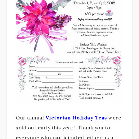
Our annual
Victorian Holiday Teas
were
sold out early this year! Thank you to
everyone who participated, either as a