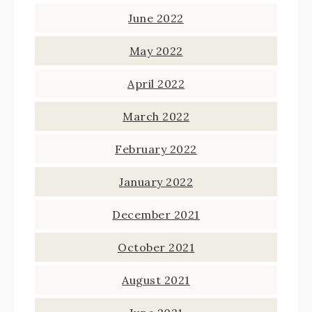
June 2022
May 2022
April 2022
March 2022
February 2022
January 2022
December 2021
October 2021
August 2021