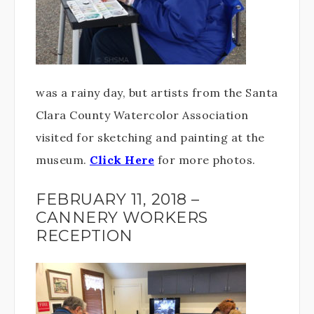
was a rainy day, but artists from the Santa
Clara County Watercolor Association
visited for sketching and painting at the
museum.
Click Here
for more photos.
FEBRUARY 11, 2018 –
CANNERY WORKERS
RECEPTION