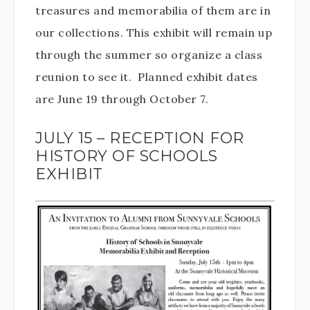
treasures and memorabilia of them are in
our collections. This exhibit will remain up
through the summer so organize a class
reunion to see it. Planned exhibit dates
are June 19 through October 7.
JULY 15 – RECEPTION FOR
HISTORY OF SCHOOLS
EXHIBIT