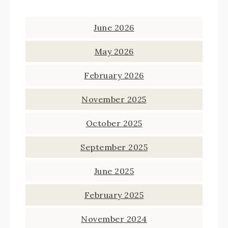
June 2026
May 2026
February 2026
November 2025
October 2025
September 2025
June 2025
February 2025
November 2024