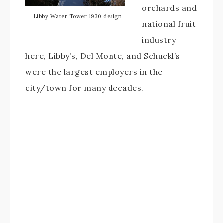
orchards and
Libby Water Tower 1930 design
national fruit
industry
here, Libby’s, Del Monte, and Schuckl’s
were the largest employers in the
city/town for many decades.