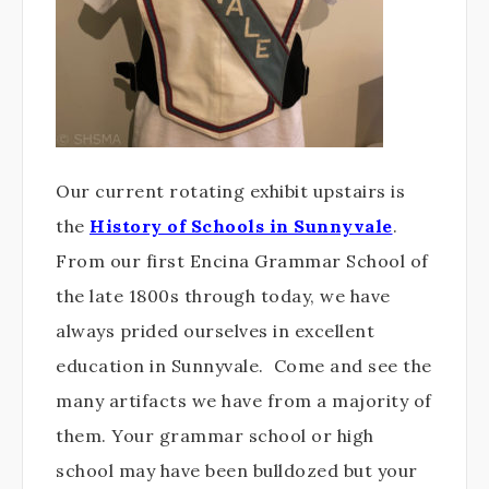
Our current rotating exhibit upstairs is
the
History of Schools in Sunnyvale
.
From our first Encina Grammar School of
the late 1800s through today, we have
always prided ourselves in excellent
education in Sunnyvale. Come and see the
many artifacts we have from a majority of
them. Your grammar school or high
school may have been bulldozed but your