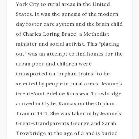
York City to rural areas in the United
States. It was the genesis of the modern
day foster care system and the brain child
of Charles Loring Brace, a Methodist
minister and social activist. This “placing
out” was an attempt to find homes for the
urban poor and children were
transported on “orphan trains” to be
selected by people in rural areas. Jeanne’s
Great-Aunt Adeline Rousseau Trowbridge
arrived in Clyde, Kansas on the Orphan
Train in 1911. She was taken in by Jeanne’s
Great-Grandparents George and Sarah
Trowbridge at the age of 3 and is buried