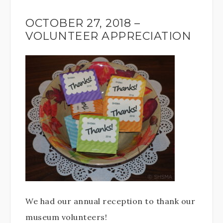
OCTOBER 27, 2018 –
VOLUNTEER APPRECIATION
We had our annual reception to thank our
museum volunteers!