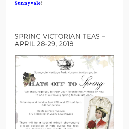
Sunnyvale
!
SPRING VICTORIAN TEAS –
APRIL 28-29, 2018