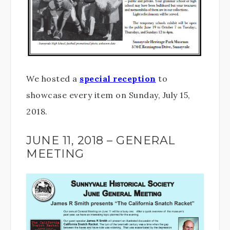
We hosted a
special reception
to
showcase every item on Sunday, July 15,
2018.
JUNE 11, 2018 – GENERAL
MEETING