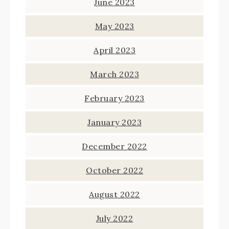
June 2023
May 2023
April 2023
March 2023
February 2023
January 2023
December 2022
October 2022
August 2022
July 2022