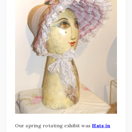
Our spring rotating exhibit was
Hats in