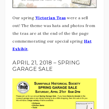
Our spring
Victorian Teas
were a sell
out! The theme was hats and photos from
the teas are at the end of the the page
commemorating our special spring
Hat
Exhibit
.
APRIL 21, 2018 – SPRING
GARAGE SALE