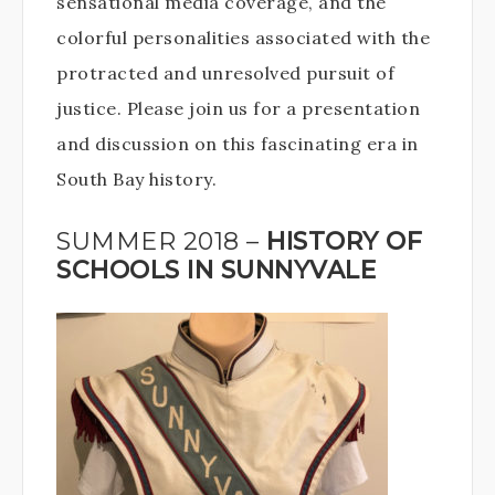
sensational media coverage, and the
colorful personalities associated with the
protracted and unresolved pursuit of
justice. Please join us for a presentation
and discussion on this fascinating era in
South Bay history.
SUMMER 2018 –
HISTORY OF
SCHOOLS IN SUNNYVALE