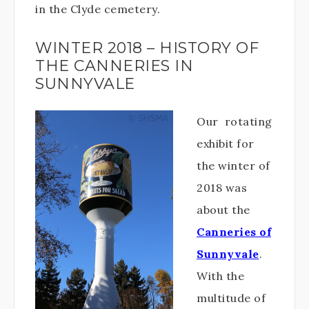
in the Clyde cemetery.
WINTER 2018 – HISTORY OF
THE CANNERIES IN
SUNNYVALE
Our rotating
exhibit for
the winter of
2018 was
about the
Canneries of
Sunnyvale
.
With the
multitude of