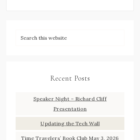
Recent Posts
Speaker Night – Richard Cliff
Presentation
Updating the Tech Wall
Time Travelers’ Book Club May 3, 2026