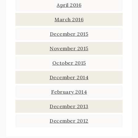
April 2016
March 2016
December 2015
November 2015
October 2015
December 2014
February 2014
December 2013
December 2012