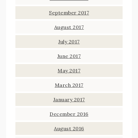
September 2017
August 2017
July 2017
June 2017
May 2017
March 2017
January 2017
December 2016
August 2016