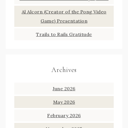
Al Alcorn (Creator of the Pong Video
Game) Presentation
Trails to Rails Gratitude
Archives
June 2026
May 2026
February 2026