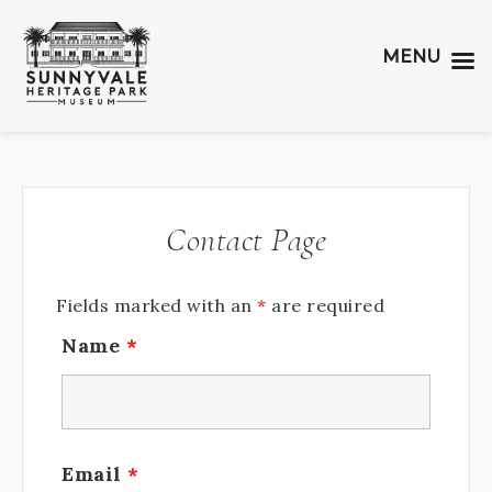
MENU
Contact Page
Fields marked with an
*
are required
Name
*
Email
*