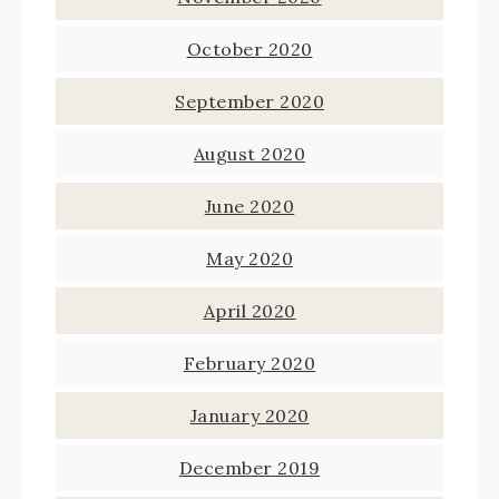
October 2020
September 2020
August 2020
June 2020
May 2020
April 2020
February 2020
January 2020
December 2019