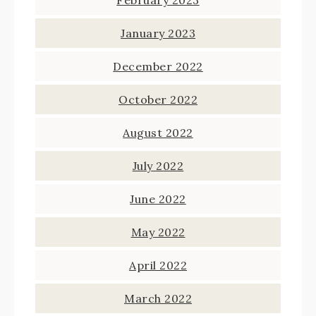
February 2023
January 2023
December 2022
October 2022
August 2022
July 2022
June 2022
May 2022
April 2022
March 2022