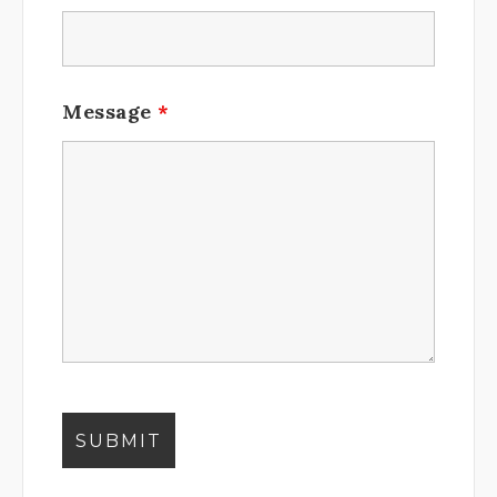
Message
*