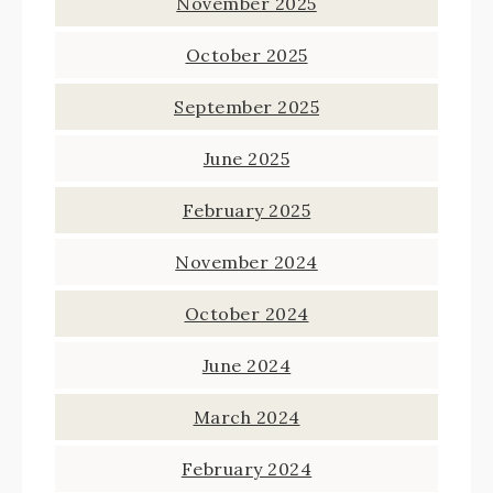
November 2025
October 2025
September 2025
June 2025
February 2025
November 2024
October 2024
June 2024
March 2024
February 2024