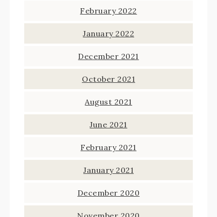
February 2022
January 2022
December 2021
October 2021
August 2021
June 2021
February 2021
January 2021
December 2020
November 2020